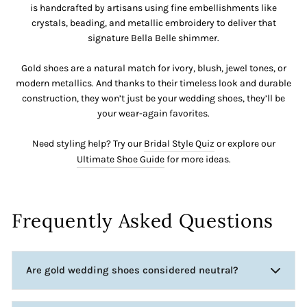
is handcrafted by artisans using fine embellishments like
crystals, beading, and metallic embroidery to deliver that
signature Bella Belle shimmer.
Gold shoes are a natural match for ivory, blush, jewel tones, or
modern metallics. And thanks to their timeless look and durable
construction, they won’t just be your wedding shoes, they’ll be
your wear-again favorites.
Need styling help? Try our
Bridal Style Quiz
or explore our
Ultimate Shoe Guide
for more ideas.
Frequently Asked Questions
Are gold wedding shoes considered neutral?