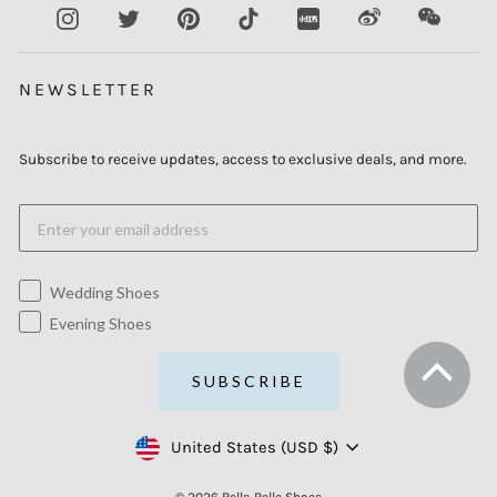
Instagram
Twitter
Pinterest
TikTok
XiaoHongShu
Weibo
WeCha
NEWSLETTER
Subscribe to receive updates, access to exclusive deals, and more.
Wedding Shoes
Evening Shoes
SUBSCRIBE
Currency
United States (USD $)
© 2026 Bella Belle Shoes