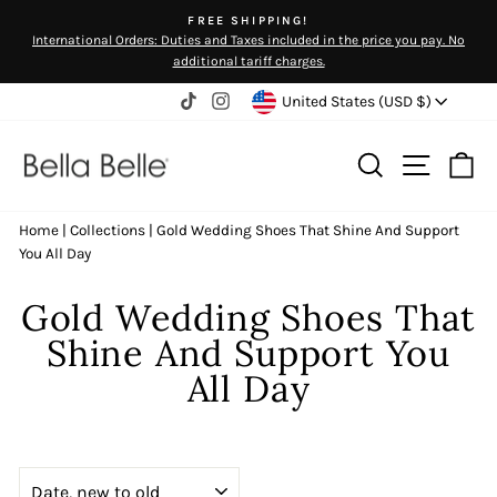
Skip
FREE SHIPPING!
to
International Orders: Duties and Taxes included in the price you pay. No
Pause
content
additional tariff charges.
slideshow
Currency
United States (USD $)
TikTok
Instagram
Search
Site na
Ca
Home
|
Collections
|
Gold Wedding Shoes That Shine And Support
You All Day
Gold Wedding Shoes That
Shine And Support You
All Day
SORT