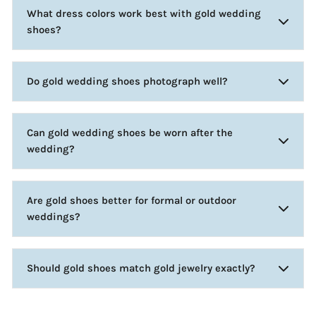
What dress colors work best with gold wedding
shoes?
Do gold wedding shoes photograph well?
Can gold wedding shoes be worn after the
wedding?
Are gold shoes better for formal or outdoor
weddings?
Should gold shoes match gold jewelry exactly?