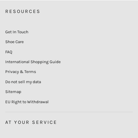
RESOURCES
Get In Touch
Shoe Care
FAQ
International Shopping Guide
Privacy & Terms
Do not sell my data
Sitemap
EU Right to Withdrawal
AT YOUR SERVICE