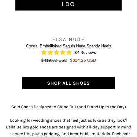
I DO
ELSA NUDE
Crystal Embellished Sequin Nude Sparkly Heels
84
Reviews
Rated
R
S
$419.00 USD
$314.25 USD
4.9
out
e
a
of
g
l
5
u
e
stars
SHOP ALL SHOES
l
p
a
r
r
i
p
c
Gold Shoes Designed to Stand Out (and Stand Up to the Day)
r
e
i
Looking for wedding shoes that feel just as luxe as they look?
c
Bella Belle’s gold shoes are designed with all-day support in mind
e
—secure fits, plush padding, and breathable materials. Each pair