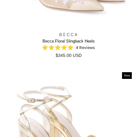
BECCA
Becca Floral Slingback Heels
4
Reviews
Rated
$345.00 USD
5.0
out
of
5
stars
New