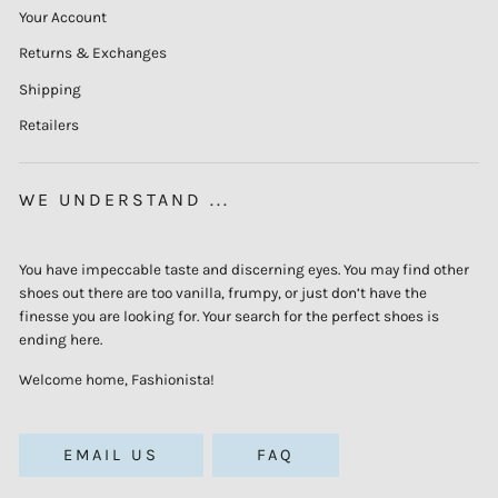
Your Account
Returns & Exchanges
Shipping
Retailers
WE UNDERSTAND ...
You have impeccable taste and discerning eyes. You may find other
shoes out there are too vanilla, frumpy, or just don’t have the
finesse you are looking for. Your search for the perfect shoes is
ending here.
Welcome home, Fashionista!
EMAIL US
FAQ