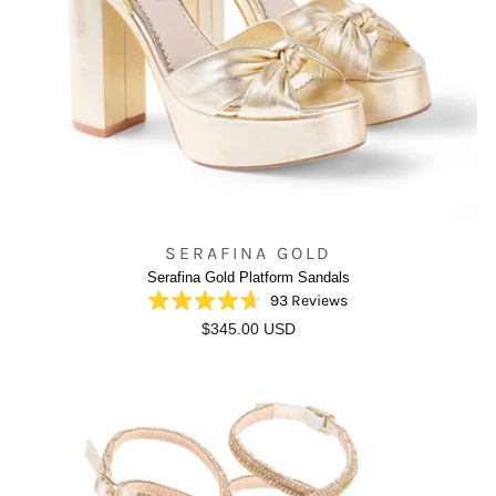
SERAFINA GOLD
Serafina Gold Platform Sandals
93
Reviews
Rated
$345.00 USD
4.7
out
of
5
stars