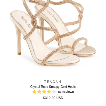
TEAGAN
Crystal Rope Strappy Gold Heels
15
Reviews
Rated
$310.00 USD
4.0
out
of