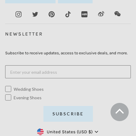
Instagram
Twitter
Pinterest
TikTok
XiaoHongShu
Weibo
WeCha
NEWSLETTER
Subscribe to receive updates, access to exclusive deals, and more.
Wedding Shoes
Evening Shoes
SUBSCRIBE
Currency
United States (USD $)