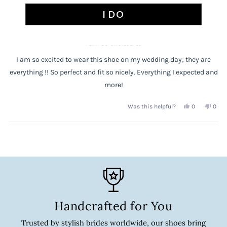
helpful.
not
Rated
I DO
1 year ago
5
helpf
out
of
5
stars
I am so excited to
I am so excited to wear this shoe on my wedding day; they are
everything !! So perfect and fit so nicely. Everything I expected and
more!
Yes,
No,
0
0
Was this helpful?
this
people
this
peop
review
voted
revi
vote
Loading...
from
yes
from
no
Anne
Anne
P.
P.
was
was
helpful.
not
helpf
Handcrafted for You
Trusted by stylish brides worldwide, our shoes bring