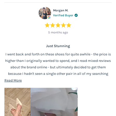
Morgan M.
Verified Buyer
Rated
5 months ago
5
out
of
5
stars
Just Stunning
I went back and forth on these shoes for quite awhile - the price is
higher than I originally wanted to spend, and I read mixed reviews
about the brand online - but ultimately decided to get them
because I hadn't seen a single other pair in all of my searching
that made me gasp like these did when I first saw them. And it was
Read
Read More
very much the correct call! They are absolutely lovely. They look
more
wonderfully classic with the pointed toe and the small pearl detail,
about
and the lower, flared heel means that they're easy to wear and stay
this
comfortable for a long time (and this is coming from someone
review
whose feet can swell pretty dramatically). I've practiced dancing in