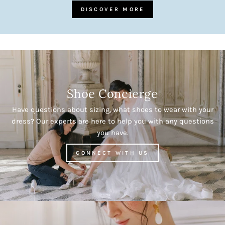
DISCOVER MORE
Shoe Concierge
Have questions about sizing, what shoes to wear with your
dress? Our experts are here to help you with any questions
you have.
CONNECT WITH US