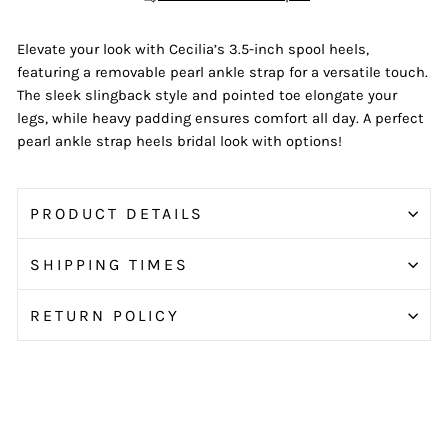
Elevate your look with Cecilia’s 3.5-inch spool heels,
featuring a removable pearl ankle strap for a versatile touch.
The sleek slingback style and pointed toe elongate your
legs, while heavy padding ensures comfort all day. A perfect
pearl ankle strap heels bridal look with options!
PRODUCT DETAILS
SHIPPING TIMES
RETURN POLICY