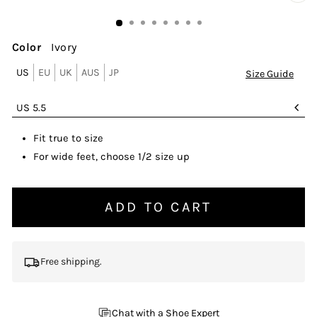
CL
(ES
Color
Ivory
US
EU
UK
AUS
JP
Size Guide
SIZE
US 5.5
Fit true to size
For wide feet, choose 1/2 size up
ADD TO CART
Free shipping.
Chat with a Shoe Expert