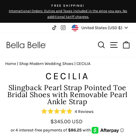
Skip
FREE SHIPPING!
to
International Orders: Duties and Taxes included in the price you pay. No
Pause
content
additional tariff charges.
slideshow
Currency
United States (USD $)
TikTok
Instagram
Search
Site na
Ca
Home
|
Shop Modern Wedding Shoes
|
CECILIA
CECILIA
Slingback Pearl Strap Pointed Toe
Bridal Shoes with Removable Pearl
Ankle Strap
Click
4
Reviews
Rated
to
Regular
$345.00 USD
5.0
scroll
out
price
of
to
5