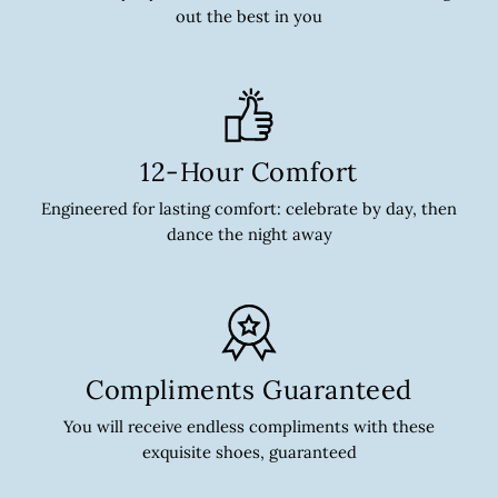
out the best in you
12-Hour Comfort
Engineered for lasting comfort: celebrate by day, then
dance the night away
Compliments Guaranteed
You will receive endless compliments with these
exquisite shoes, guaranteed