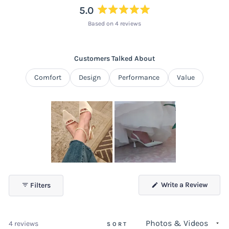
5.0
Rated
Based on 4 reviews
5.0
out
of
Customers Talked About
5
stars
Comfort
Design
Performance
Value
Slide
1
(Open
Write a Review
Filters
selected
in
a
new
windo
Loading...
4 reviews
SORT