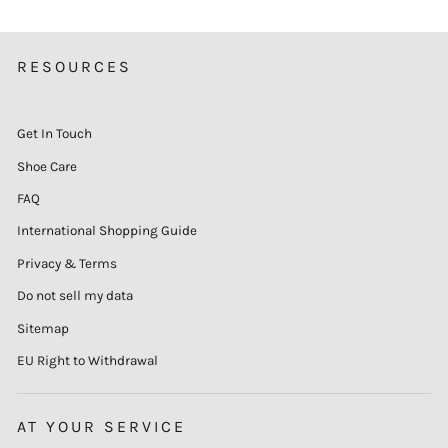
RESOURCES
Get In Touch
Shoe Care
FAQ
International Shopping Guide
Privacy & Terms
Do not sell my data
Sitemap
EU Right to Withdrawal
AT YOUR SERVICE