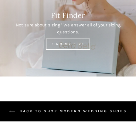
Fit Finder
Not sure about sizing? We answer all of your sizing
questions.
FIND MY SIZE
BACK TO SHOP MODERN WEDDING SHOES