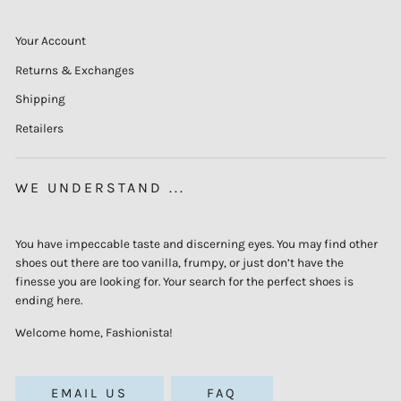
Your Account
Returns & Exchanges
Shipping
Retailers
WE UNDERSTAND ...
You have impeccable taste and discerning eyes. You may find other
shoes out there are too vanilla, frumpy, or just don’t have the
finesse you are looking for. Your search for the perfect shoes is
ending here.
Welcome home, Fashionista!
EMAIL US
FAQ